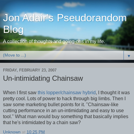
Jon Adair's Pseudorandom
Blog
A collection of thoughts and going-ons in my life.
▼
FRIDAY, FEBRUARY 23, 2007
Un-intimidating Chainsaw
When I first saw
this lopper/chainsaw hybrid
, I thought it was
pretty cool. Lots of power to hack through big limbs. Then I
saw some marketing bullet points for it. "Chainsaw-like
cutting performance in an un-intimidating and easy to use
tool." What man would buy something that basically implies
that he's intimidated by a chain saw?
Unknown
at
10:25 PM