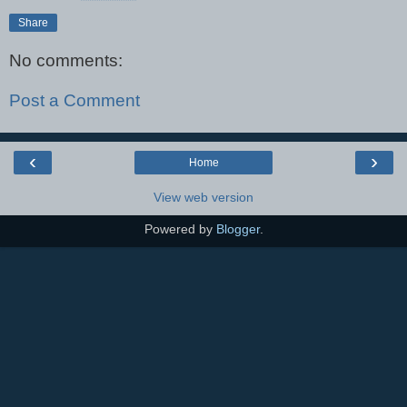
Share
No comments:
Post a Comment
‹
›
Home
View web version
Powered by
Blogger
.