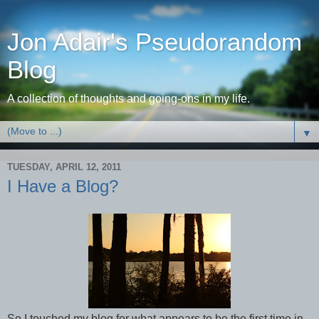
Jon Adair's Pseudorandom
Blog
A collection of thoughts and going-ons in my life.
▼
TUESDAY, APRIL 12, 2011
I Have a Blog?
So I touched my blog for what appears to be the first time in