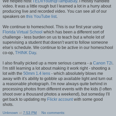
We helped host
TEDxYouth@TampaBay
. I mostly handled
video. It was a little rough but I learned a lot in a hurry about
producing live and recorded video. You can see all of our
speakers on
this YouTube list
.
We continue to homeschool. This is our first year using
Florida Virtual School
which has been a different sort of
challenge - less burden on us to teach but a whole lot of
supervising a student that doesn't want to follow someone
else's schedule. We continue to be active in our homeschool
co-op,
THINK Day
.
I also finally picked up a more serious camera - a
Canon T2i
.
I'm still learning a lot about making it work right - shooting a
lot with the
50mm 1.4 lens
- which absolutely blows me
away with it's ability to gobble up available light and turn out
a reasonable photograph. I'm now always quite behind in
processing photos from different events with the kids (I often
shoot over a thousand photos a weekend), but someday I'll
get back to updating my
Flickr account
with some good
shots.
Unknown
at
7:53 PM
No comments: