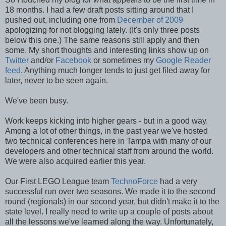
18 months. I had a few draft posts sitting around that I
pushed out, including one from
December of 2009
apologizing for not blogging lately. (It's only three posts
below this one.) The same reasons still apply and then
some. My short thoughts and interesting links show up on
Twitter
and/or
Facebook
or sometimes my
Google Reader
feed
. Anything much longer tends to just get filed away for
later, never to be seen again.
We've been busy.
Work keeps kicking into higher gears - but in a good way.
Among a lot of other things, in the past year we've hosted
two technical conferences here in Tampa with many of our
developers and other technical staff from around the world.
We were also acquired earlier this year.
Our First LEGO League team
TechnoForce
had a very
successful run over two seasons. We made it to the second
round (regionals) in our second year, but didn't make it to the
state level. I really need to write up a couple of posts about
all the lessons we've learned along the way. Unfortunately,