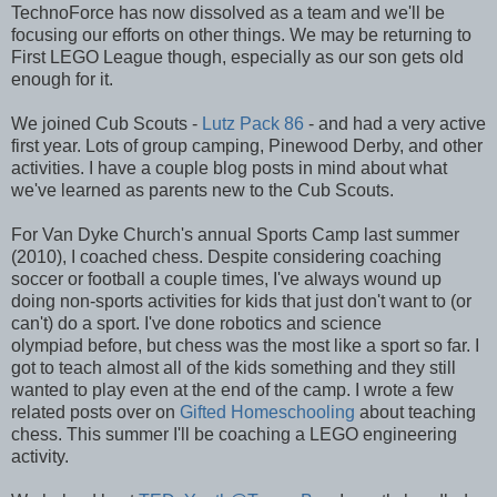
TechnoForce has now dissolved as a team and we'll be
focusing our efforts on other things. We may be returning to
First LEGO League though, especially as our son gets old
enough for it.
We joined Cub Scouts -
Lutz Pack 86
- and had a very active
first year. Lots of group camping, Pinewood Derby, and other
activities. I have a couple blog posts in mind about what
we've learned as parents new to the Cub Scouts.
For Van Dyke Church's annual Sports Camp last summer
(2010), I coached chess. Despite considering coaching
soccer or football a couple times, I've always wound up
doing non-sports activities for kids that just don't want to (or
can't) do a sport. I've done robotics and science
olympiad before, but chess was the most like a sport so far. I
got to teach almost all of the kids something and they still
wanted to play even at the end of the camp. I wrote a few
related posts over on
Gifted Homeschooling
about teaching
chess. This summer I'll be coaching a LEGO engineering
activity.