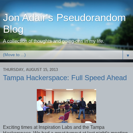
Jon Adair's Pseudorandom
Blog
A collection of thoughts and going-ons in my life.
▼
THURSDAY, AUGUST 15, 2013
Tampa Hackerspace: Full Speed Ahead
Exciting times at Inspiration Labs and the Tampa