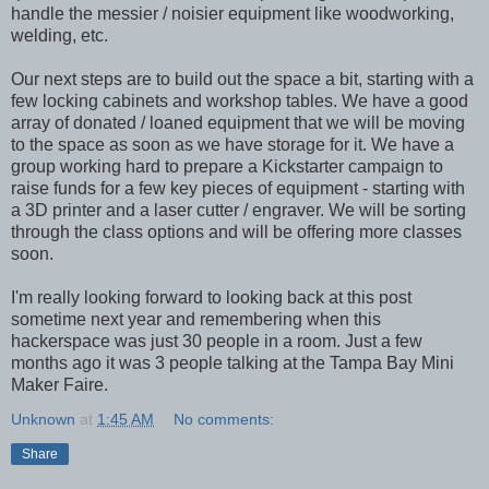
handle the messier / noisier equipment like woodworking,
welding, etc.
Our next steps are to build out the space a bit, starting with a
few locking cabinets and workshop tables. We have a good
array of donated / loaned equipment that we will be moving
to the space as soon as we have storage for it. We have a
group working hard to prepare a Kickstarter campaign to
raise funds for a few key pieces of equipment - starting with
a 3D printer and a laser cutter / engraver. We will be sorting
through the class options and will be offering more classes
soon.
I'm really looking forward to looking back at this post
sometime next year and remembering when this
hackerspace was just 30 people in a room. Just a few
months ago it was 3 people talking at the Tampa Bay Mini
Maker Faire.
Unknown
at
1:45 AM
No comments:
Share