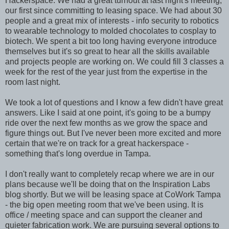
Hackerspace. We had a great turnout at last night's meeting,
our first since committing to leasing space. We had about 30
people and a great mix of interests - info security to robotics
to wearable technology to molded chocolates to cosplay to
biotech. We spent a bit too long having everyone introduce
themselves but it's so great to hear all the skills available
and projects people are working on. We could fill 3 classes a
week for the rest of the year just from the expertise in the
room last night.
We took a lot of questions and I know a few didn't have great
answers. Like I said at one point, it's going to be a bumpy
ride over the next few months as we grow the space and
figure things out. But I've never been more excited and more
certain that we're on track for a great hackerspace -
something that's long overdue in Tampa.
I don't really want to completely recap where we are in our
plans because we'll be doing that on the Inspiration Labs
blog shortly. But we will be leasing space at CoWork Tampa
- the big open meeting room that we've been using. It is
office / meeting space and can support the cleaner and
quieter fabrication work. We are pursuing several options to