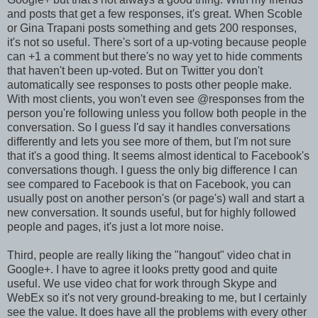
and posts that get a few responses, it's great. When Scoble
or Gina Trapani posts something and gets 200 responses,
it's not so useful. There's sort of a up-voting because people
can +1 a comment but there's no way yet to hide comments
that haven't been up-voted. But on Twitter you don't
automatically see responses to posts other people make.
With most clients, you won't even see @responses from the
person you're following unless you follow both people in the
conversation. So I guess I'd say it handles conversations
differently and lets you see more of them, but I'm not sure
that it's a good thing. It seems almost identical to Facebook's
conversations though. I guess the only big difference I can
see compared to Facebook is that on Facebook, you can
usually post on another person's (or page's) wall and start a
new conversation. It sounds useful, but for highly followed
people and pages, it's just a lot more noise.
Third, people are really liking the "hangout" video chat in
Google+. I have to agree it looks pretty good and quite
useful. We use video chat for work through Skype and
WebEx so it's not very ground-breaking to me, but I certainly
see the value. It does have all the problems with every other