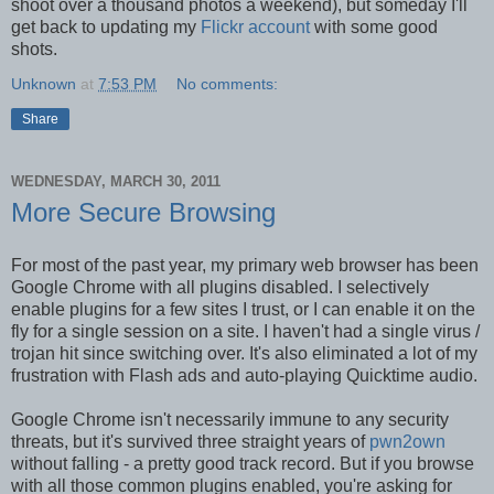
shoot over a thousand photos a weekend), but someday I'll
get back to updating my
Flickr account
with some good
shots.
Unknown
at
7:53 PM
No comments:
Share
WEDNESDAY, MARCH 30, 2011
More Secure Browsing
For most of the past year, my primary web browser has been
Google Chrome with all plugins disabled. I selectively
enable plugins for a few sites I trust, or I can enable it on the
fly for a single session on a site. I haven't had a single virus /
trojan hit since switching over. It's also eliminated a lot of my
frustration with Flash ads and auto-playing Quicktime audio.
Google Chrome isn't necessarily immune to any security
threats, but it's survived three straight years of
pwn2own
without falling - a pretty good track record. But if you browse
with all those common plugins enabled, you're asking for