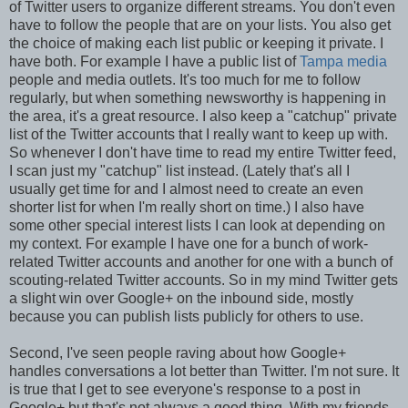
of Twitter users to organize different streams. You don't even
have to follow the people that are on your lists. You also get
the choice of making each list public or keeping it private. I
have both. For example I have a public list of
Tampa media
people and media outlets. It's too much for me to follow
regularly, but when something newsworthy is happening in
the area, it's a great resource. I also keep a "catchup" private
list of the Twitter accounts that I really want to keep up with.
So whenever I don't have time to read my entire Twitter feed,
I scan just my "catchup" list instead. (Lately that's all I
usually get time for and I almost need to create an even
shorter list for when I'm really short on time.) I also have
some other special interest lists I can look at depending on
my context. For example I have one for a bunch of work-
related Twitter accounts and another for one with a bunch of
scouting-related Twitter accounts. So in my mind Twitter gets
a slight win over Google+ on the inbound side, mostly
because you can publish lists publicly for others to use.
Second, I've seen people raving about how Google+
handles conversations a lot better than Twitter. I'm not sure. It
is true that I get to see everyone's response to a post in
Google+ but that's not always a good thing. With my friends