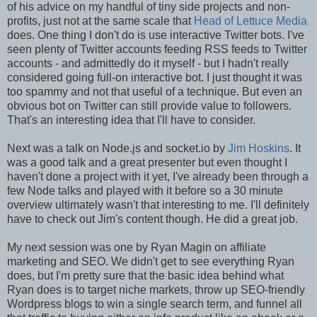
of his advice on my handful of tiny side projects and non-
profits, just not at the same scale that
Head of Lettuce Media
does. One thing I don't do is use interactive Twitter bots. I've
seen plenty of Twitter accounts feeding RSS feeds to Twitter
accounts - and admittedly do it myself - but I hadn't really
considered going full-on interactive bot. I just thought it was
too spammy and not that useful of a technique. But even an
obvious bot on Twitter can still provide value to followers.
That's an interesting idea that I'll have to consider.
Next was a talk on Node.js and socket.io by
Jim Hoskins
. It
was a good talk and a great presenter but even thought I
haven't done a project with it yet, I've already been through a
few Node talks and played with it before so a 30 minute
overview ultimately wasn't that interesting to me. I'll definitely
have to check out Jim's content though. He did a great job.
My next session was one by Ryan Magin on affiliate
marketing and SEO. We didn't get to see everything Ryan
does, but I'm pretty sure that the basic idea behind what
Ryan does is to target niche markets, throw up SEO-friendly
Wordpress blogs to win a single search term, and funnel all