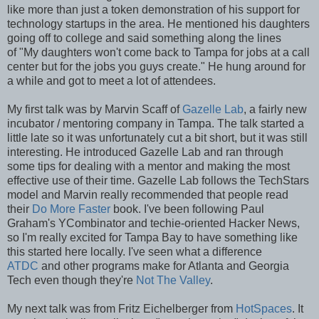
like more than just a token demonstration of his support for
technology startups in the area. He mentioned his daughters
going off to college and said something along the lines
of "My daughters won't come back to Tampa for jobs at a call
center but for the jobs you guys create." He hung around for
a while and got to meet a lot of attendees.
My first talk was by Marvin Scaff of
Gazelle Lab
, a fairly new
incubator / mentoring company in Tampa. The talk started a
little late so it was unfortunately cut a bit short, but it was still
interesting. He introduced Gazelle Lab and ran through
some tips for dealing with a mentor and making the most
effective use of their time. Gazelle Lab follows the TechStars
model and Marvin really recommended that people read
their
Do More Faster
book. I've been following Paul
Graham's YCombinator and techie-oriented Hacker News,
so I'm really excited for Tampa Bay to have something like
this started here locally. I've seen what a difference
ATDC
and other programs make for Atlanta and Georgia
Tech even though they're
Not The Valley
.
My next talk was from Fritz Eichelberger from
HotSpaces
. It