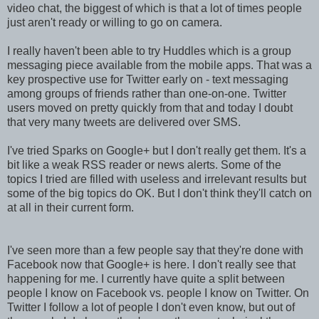
video chat, the biggest of which is that a lot of times people
just aren't ready or willing to go on camera.
I really haven't been able to try Huddles which is a group
messaging piece available from the mobile apps. That was a
key prospective use for Twitter early on - text messaging
among groups of friends rather than one-on-one. Twitter
users moved on pretty quickly from that and today I doubt
that very many tweets are delivered over SMS.
I've tried Sparks on Google+ but I don't really get them. It's a
bit like a weak RSS reader or news alerts. Some of the
topics I tried are filled with useless and irrelevant results but
some of the big topics do OK. But I don't think they'll catch on
at all in their current form.
I've seen more than a few people say that they're done with
Facebook now that Google+ is here. I don't really see that
happening for me. I currently have quite a split between
people I know on Facebook vs. people I know on Twitter. On
Twitter I follow a lot of people I don't even know, but out of