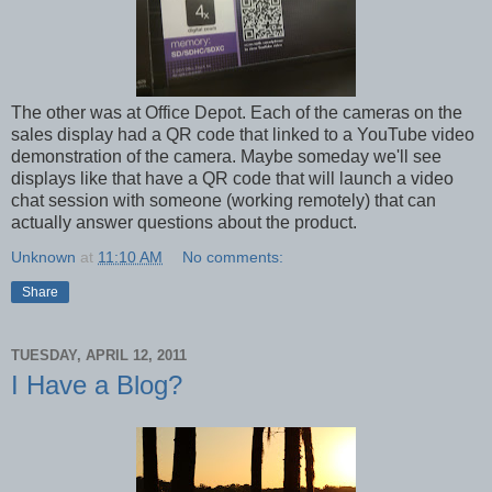
The other was at Office Depot. Each of the cameras on the
sales display had a QR code that linked to a YouTube video
demonstration of the camera. Maybe someday we'll see
displays like that have a QR code that will launch a video
chat session with someone (working remotely) that can
actually answer questions about the product.
Unknown
at
11:10 AM
No comments:
Share
TUESDAY, APRIL 12, 2011
I Have a Blog?