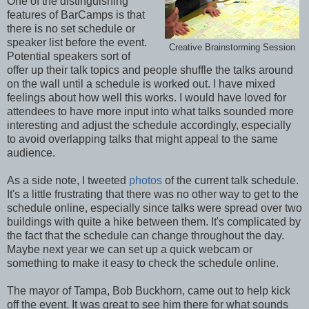
One of the distinguishing
features of BarCamps is that
there is no set schedule or
speaker list before the event.
Creative Brainstorming Session
Potential speakers sort of
offer up their talk topics and people shuffle the talks around
on the wall until a schedule is worked out. I have mixed
feelings about how well this works. I would have loved for
attendees to have more input into what talks sounded more
interesting and adjust the schedule accordingly, especially
to avoid overlapping talks that might appeal to the same
audience.
As a side note, I tweeted
photos
of the current talk schedule.
It's a little frustrating that there was no other way to get to the
schedule online, especially since talks were spread over two
buildings with quite a hike between them. It's complicated by
the fact that the schedule can change throughout the day.
Maybe next year we can set up a quick webcam or
something to make it easy to check the schedule online.
The mayor of Tampa, Bob Buckhorn, came out to help kick
off the event. It was great to see him there for what sounds