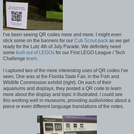
I've been seeing QR codes more and more. I might even
stick some on the banners for our
Cub Scout pack
as we get
ready for the Lutz 4th of July Parade. We definitely need
some
built out of LEGOs
for our First LEGO League / Tech
Challenge
team
.
I captured two of the more interesting uses of QR codes I've
seen. One was at the Florida State Fair, in the Fish and
Wildlife Commission exhibit (right). On each of their
aquariums and displays, they posted a QR code to learn
more about the display and topic it illustrated. I could see
this working well in museums, providing audio/video about a
piece or even different language translations of the notes.