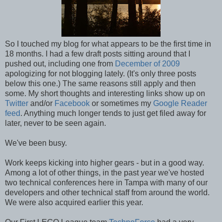
So I touched my blog for what appears to be the first time in
18 months. I had a few draft posts sitting around that I
pushed out, including one from
December of 2009
apologizing for not blogging lately. (It's only three posts
below this one.) The same reasons still apply and then
some. My short thoughts and interesting links show up on
Twitter
and/or
Facebook
or sometimes my
Google Reader
feed
. Anything much longer tends to just get filed away for
later, never to be seen again.
We've been busy.
Work keeps kicking into higher gears - but in a good way.
Among a lot of other things, in the past year we've hosted
two technical conferences here in Tampa with many of our
developers and other technical staff from around the world.
We were also acquired earlier this year.