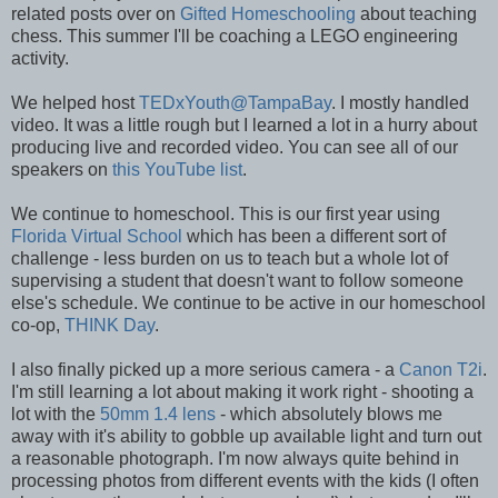
related posts over on
Gifted Homeschooling
about teaching
chess. This summer I'll be coaching a LEGO engineering
activity.
We helped host
TEDxYouth@TampaBay
. I mostly handled
video. It was a little rough but I learned a lot in a hurry about
producing live and recorded video. You can see all of our
speakers on
this YouTube list
.
We continue to homeschool. This is our first year using
Florida Virtual School
which has been a different sort of
challenge - less burden on us to teach but a whole lot of
supervising a student that doesn't want to follow someone
else's schedule. We continue to be active in our homeschool
co-op,
THINK Day
.
I also finally picked up a more serious camera - a
Canon T2i
.
I'm still learning a lot about making it work right - shooting a
lot with the
50mm 1.4 lens
- which absolutely blows me
away with it's ability to gobble up available light and turn out
a reasonable photograph. I'm now always quite behind in
processing photos from different events with the kids (I often