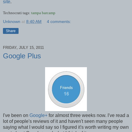
site
.
Technocrati tags:
tampa
barcamp
Unknown
at
8:40 AM
4 comments:
Share
FRIDAY, JULY 15, 2011
Google Plus
I've been on
Google+
for almost three weeks now. I've read a
lot of people's reviews of it and haven't seen many people
saying what I would say so I figured it's worth writing my own