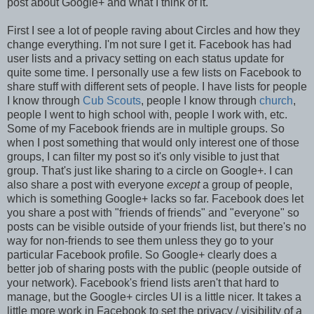
post about Google+ and what I think of it.
First I see a lot of people raving about Circles and how they
change everything. I'm not sure I get it. Facebook has had
user lists and a privacy setting on each status update for
quite some time. I personally use a few lists on Facebook to
share stuff with different sets of people. I have lists for people
I know through
Cub Scouts
, people I know through
church
,
people I went to high school with, people I work with, etc.
Some of my Facebook friends are in multiple groups. So
when I post something that would only interest one of those
groups, I can filter my post so it's only visible to just that
group. That's just like sharing to a circle on Google+. I can
also share a post with everyone
except
a group of people,
which is something Google+ lacks so far. Facebook does let
you share a post with "friends of friends" and "everyone" so
posts can be visible outside of your friends list, but there's no
way for non-friends to see them unless they go to your
particular Facebook profile. So Google+ clearly does a
better job of sharing posts with the public (people outside of
your network). Facebook's friend lists aren't that hard to
manage, but the Google+ circles UI is a little nicer. It takes a
little more work in Facebook to set the privacy / visibility of a