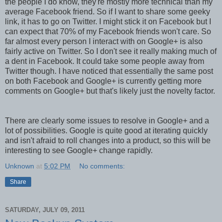
the people I do know, they're mostly more technical than my
average Facebook friend. So if I want to share some geeky
link, it has to go on Twitter. I might stick it on Facebook but I
can expect that 70% of my Facebook friends won't care. So
far almost every person I interact with on Google+ is also
fairly active on Twitter. So I don't see it really making much of
a dent in Facebook. It could take some people away from
Twitter though. I have noticed that essentially the same post
on both Facebook and Google+ is currently getting more
comments on Google+ but that's likely just the novelty factor.
There are clearly some issues to resolve in Google+ and a
lot of possibilities. Google is quite good at iterating quickly
and isn't afraid to roll changes into a product, so this will be
interesting to see Google+ change rapidly.
Unknown
at
5:02 PM
No comments:
Share
SATURDAY, JULY 09, 2011