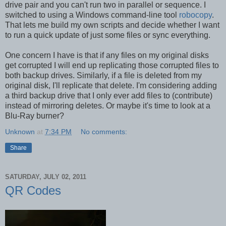
drive pair and you can't run two in parallel or sequence. I
switched to using a Windows command-line tool
robocopy
.
That lets me build my own scripts and decide whether I want
to run a quick update of just some files or sync everything.
One concern I have is that if any files on my original disks
get corrupted I will end up replicating those corrupted files to
both backup drives. Similarly, if a file is deleted from my
original disk, I'll replicate that delete. I'm considering adding
a third backup drive that I only ever add files to (contribute)
instead of mirroring deletes. Or maybe it's time to look at a
Blu-Ray burner?
Unknown
at
7:34 PM
No comments:
Share
SATURDAY, JULY 02, 2011
QR Codes