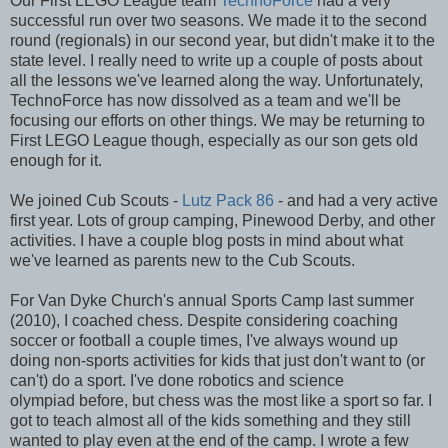
Our First LEGO League team
TechnoForce
had a very
successful run over two seasons. We made it to the second
round (regionals) in our second year, but didn't make it to the
state level. I really need to write up a couple of posts about
all the lessons we've learned along the way. Unfortunately,
TechnoForce has now dissolved as a team and we'll be
focusing our efforts on other things. We may be returning to
First LEGO League though, especially as our son gets old
enough for it.
We joined Cub Scouts -
Lutz Pack 86
- and had a very active
first year. Lots of group camping, Pinewood Derby, and other
activities. I have a couple blog posts in mind about what
we've learned as parents new to the Cub Scouts.
For Van Dyke Church's annual Sports Camp last summer
(2010), I coached chess. Despite considering coaching
soccer or football a couple times, I've always wound up
doing non-sports activities for kids that just don't want to (or
can't) do a sport. I've done robotics and science
olympiad before, but chess was the most like a sport so far. I
got to teach almost all of the kids something and they still
wanted to play even at the end of the camp. I wrote a few