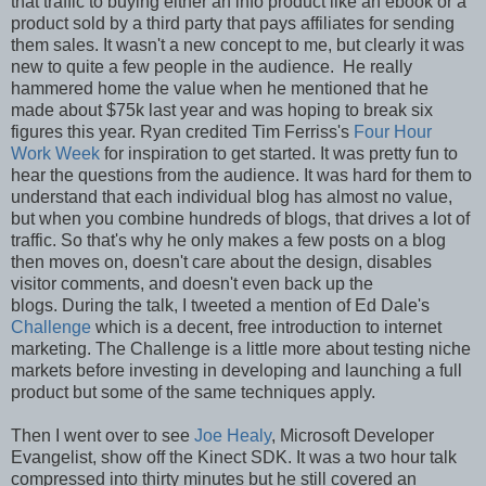
that traffic to buying either an info product like an ebook or a
product sold by a third party that pays affiliates for sending
them sales. It wasn't a new concept to me, but clearly it was
new to quite a few people in the audience. He really
hammered home the value when he mentioned that he
made about $75k last year and was hoping to break six
figures this year. Ryan credited Tim Ferriss's
Four Hour
Work Week
for inspiration to get started. It was pretty fun to
hear the questions from the audience. It was hard for them to
understand that each individual blog has almost no value,
but when you combine hundreds of blogs, that drives a lot of
traffic. So that's why he only makes a few posts on a blog
then moves on, doesn't care about the design, disables
visitor comments, and doesn't even back up the
blogs. During the talk, I tweeted a mention of Ed Dale's
Challenge
which is a decent, free introduction to internet
marketing. The Challenge is a little more about testing niche
markets before investing in developing and launching a full
product but some of the same techniques apply.
Then I went over to see
Joe Healy
, Microsoft Developer
Evangelist, show off the Kinect SDK. It was a two hour talk
compressed into thirty minutes but he still covered an