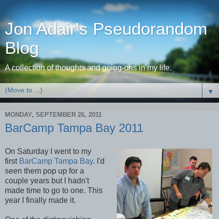
Jon Adair's Pseudorandom
Blog
A collection of thoughts and going-ons in my life.
▼
MONDAY, SEPTEMBER 26, 2011
BarCamp Tampa Bay 2011
On Saturday I went to my
first
BarCamp Tampa Bay
. I'd
seen them pop up for a
couple years but I hadn't
made time to go to one. This
year I finally made it.