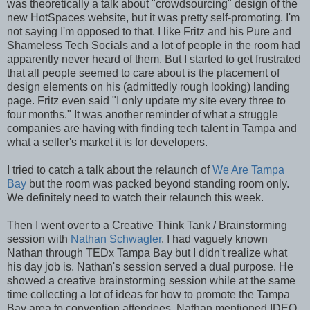
was theoretically a talk about "crowdsourcing" design of the
new HotSpaces website, but it was pretty self-promoting. I'm
not saying I'm opposed to that. I like Fritz and his Pure and
Shameless Tech Socials and a lot of people in the room had
apparently never heard of them. But I started to get frustrated
that all people seemed to care about is the placement of
design elements on his (admittedly rough looking) landing
page. Fritz even said "I only update my site every three to
four months." It was another reminder of what a struggle
companies are having with finding tech talent in Tampa and
what a seller's market it is for developers.
I tried to catch a talk about the relaunch of
We Are Tampa
Bay
but the room was packed beyond standing room only.
We definitely need to watch their relaunch this week.
Then I went over to a Creative Think Tank / Brainstorming
session with
Nathan Schwagler
. I had vaguely known
Nathan through TEDx Tampa Bay but I didn't realize what
his day job is. Nathan's session served a dual purpose. He
showed a creative brainstorming session while at the same
time collecting a lot of ideas for how to promote the Tampa
Bay area to convention attendees. Nathan mentioned IDEO