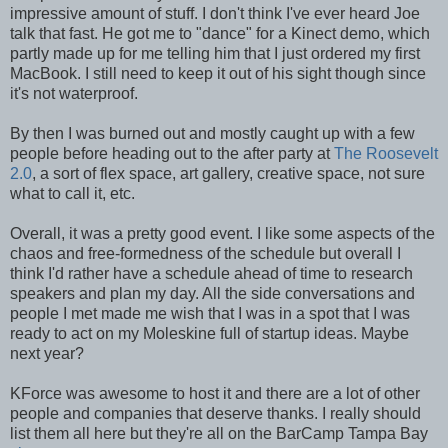
impressive amount of stuff. I don't think I've ever heard Joe
talk that fast. He got me to "dance" for a Kinect demo, which
partly made up for me telling him that I just ordered my first
MacBook. I still need to keep it out of his sight though since
it's not waterproof.
By then I was burned out and mostly caught up with a few
people before heading out to the after party at
The Roosevelt
2.0
, a sort of flex space, art gallery, creative space, not sure
what to call it, etc.
Overall, it was a pretty good event. I like some aspects of the
chaos and free-formedness of the schedule but overall I
think I'd rather have a schedule ahead of time to research
speakers and plan my day. All the side conversations and
people I met made me wish that I was in a spot that I was
ready to act on my Moleskine full of startup ideas. Maybe
next year?
KForce was awesome to host it and there are a lot of other
people and companies that deserve thanks. I really should
list them all here but they're all on the BarCamp Tampa Bay