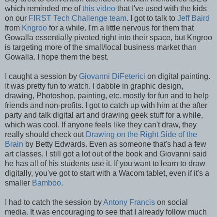
which reminded me of
this video
that I've used with the kids
on our
FIRST Tech Challenge team
. I got to talk to
Jeff Baird
from
Kngroo
for a while. I'm a little nervous for them that
Gowalla essentially pivoted right into their space, but Kngroo
is targeting more of the small/local business market than
Gowalla. I hope them the best.
I caught a session by
Giovanni DiFeterici
on digital painting.
It was pretty fun to watch. I dabble in graphic design,
drawing, Photoshop, painting, etc. mostly for fun and to help
friends and non-profits. I got to catch up with him at the after
party and talk digital art and drawing geek stuff for a while,
which was cool. If anyone feels like they can't draw, they
really should check out
Drawing on the Right Side of the
Brain
by Betty Edwards. Even as someone that's had a few
art classes, I still got a lot out of the book and Giovanni said
he has all of his students use it. If you want to learn to draw
digitally, you've got to start with a Wacom tablet, even if it's a
smaller
Bamboo
.
I had to catch the session by
Antony Francis
on social
media. It was encouraging to see that I already follow much