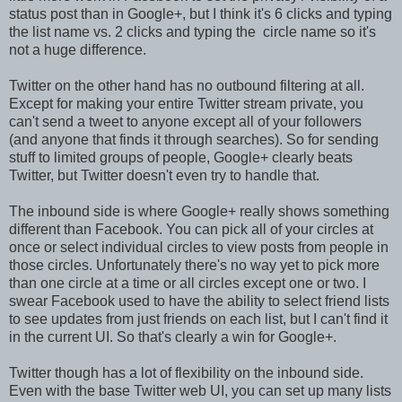
status post than in Google+, but I think it's 6 clicks and typing
the list name vs. 2 clicks and typing the circle name so it's
not a huge difference.
Twitter on the other hand has no outbound filtering at all.
Except for making your entire Twitter stream private, you
can't send a tweet to anyone except all of your followers
(and anyone that finds it through searches). So for sending
stuff to limited groups of people, Google+ clearly beats
Twitter, but Twitter doesn't even try to handle that.
The inbound side is where Google+ really shows something
different than Facebook. You can pick all of your circles at
once or select individual circles to view posts from people in
those circles. Unfortunately there's no way yet to pick more
than one circle at a time or all circles except one or two. I
swear Facebook used to have the ability to select friend lists
to see updates from just friends on each list, but I can't find it
in the current UI. So that's clearly a win for Google+.
Twitter though has a lot of flexibility on the inbound side.
Even with the base Twitter web UI, you can set up many lists