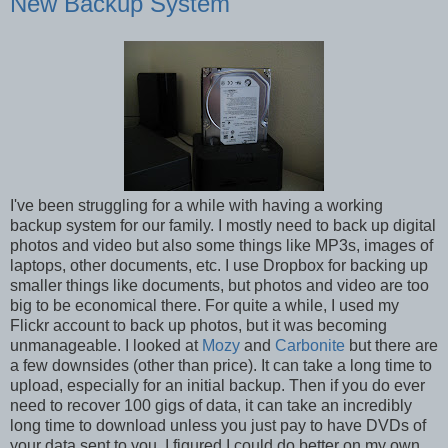
New Backup System
I've been struggling for a while with having a working
backup system for our family. I mostly need to back up digital
photos and video but also some things like MP3s, images of
laptops, other documents, etc. I use Dropbox for backing up
smaller things like documents, but photos and video are too
big to be economical there. For quite a while, I used my
Flickr account to back up photos, but it was becoming
unmanageable. I looked at
Mozy
and
Carbonite
but there are
a few downsides (other than price). It can take a long time to
upload, especially for an initial backup. Then if you do ever
need to recover 100 gigs of data, it can take an incredibly
long time to download unless you just pay to have DVDs of
your data sent to you. I figured I could do better on my own.