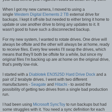
When I got my new camera, I moved to using a
single
Western Digital Elements 2 TB
external drive for
backups. I kept it off-site but needed to either bring it home to
update or use another drive to bring any updates to it. It
wasn't good to have such a disconnected backup.
For my new system, I wanted to rotate drives. One drive will
always be offsite and the other will always be at home, ready
to receive files. Every few weeks I'll swap the drives, which
means that they'll both be offsite for a while, but since my
original files I'm backing up are at home on the original drive,
that's pretty low-risk.
I started with a
Diablotek EN3525D Hard Drive Dock
and a
pair of 2 terabyte drives. I went with two different
manufacturers -
Seagate
and
Hitachi
- to avoid the
possibility of getting two drives from a single bad production
run.
I had been using
Microsoft SyncToy
to run backups but had
some struggles with it. You need a sync definition for each