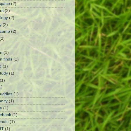
space
(2)
rs
(2)
logy
(2)
y
(2)
 camp
(2)
(2)
n
(1)
 finds
(1)
d
(1)
Study
(1)
(1)
1)
Buddies
(1)
anity
(1)
e
(1)
ebook
(1)
outs
(1)
RT
(1)