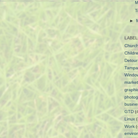
M
T
►
LABEL
Churc
Childre
Detour
Tampa
Windo
market
graphi
photog
busine
GTD
(
Linux
(
Work
(
enviro