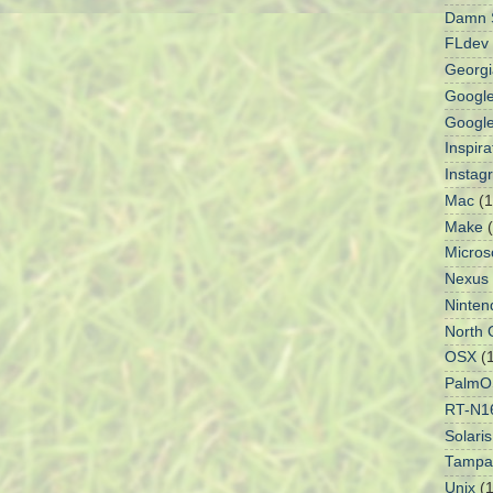
Damn S
FLdev
Georgi
Googl
Googl
Inspir
Instag
Mac
(1
Make
Micros
Nexus
Ninten
North 
OSX
(
PalmO
RT-N1
Solaris
Tampa
Unix
(1