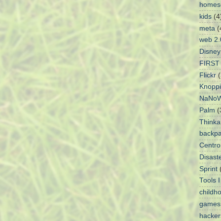
homes
kids
(4
meta
(
web 2.
Disney
FIRST 
Flickr
(
Knoppi
NaNoW
Palm
(
Think
backpa
Centro
Disaste
Sprint
Tools 
childh
games
hacke