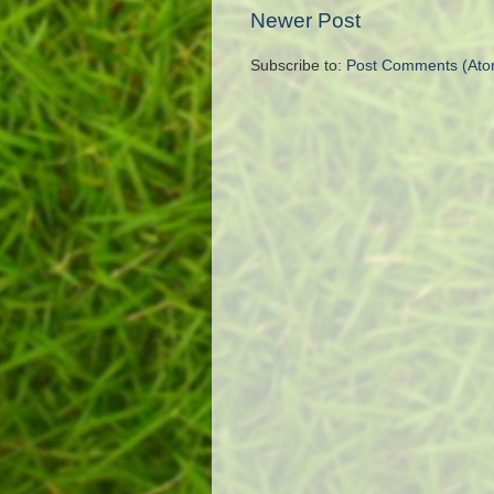
Newer Post
Subscribe to:
Post Comments (Ato