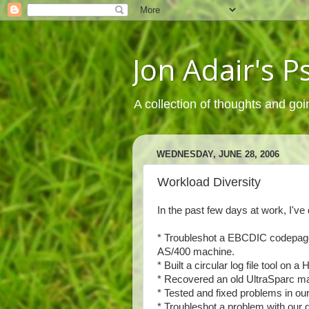
Jon Adair's 
A collection of thoughts and goi
WEDNESDAY, JUNE 28, 2006
Workload Diversity
In the past few days at work, I've 
* Troubleshot a EBCDIC codepage p
AS/400 machine.
* Built a circular log file tool o
* Recovered an old UltraSparc mac
* Tested and fixed problems in ou
* Troubleshot a problem with our d