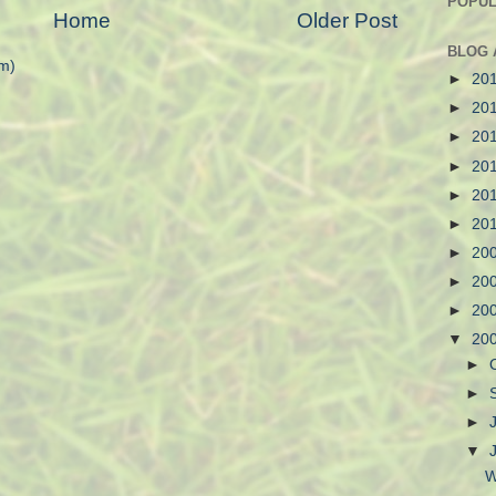
POPUL
Home
Older Post
BLOG 
m)
►
20
►
20
►
20
►
20
►
20
►
20
►
20
►
20
►
20
▼
20
►
►
►
▼
W