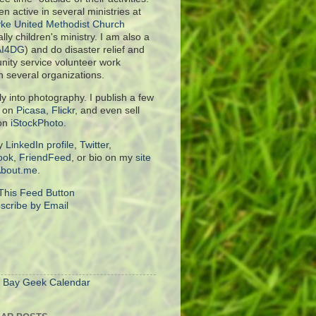
en active in several ministries at
ke United Methodist Church
lly children's ministry. I am also a
AI4DG
) and do disaster relief and
ity service volunteer work
h several organizations.
rly into photography. I publish a few
s on
Picasa
,
Flickr
, and even sell
on
iStockPhoto
.
y
LinkedIn profile
,
Twitter
,
ook
,
FriendFeed
, or bio on my
site
bout.me
.
scribe by Email
S
 Bay Geek Calendar