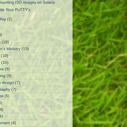
ounting ISO images on Solaris
itle Your PuTTY's
May
(2)
S
h
(18)
n's Ministry
(13)
(10)
(10)
ws
(9)
ing
(9)
c design
(7)
raphy
(7)
ss
(5)
4)
4)
4)
nment
(4)