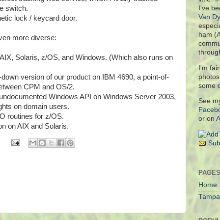
e switch.
I've be
Van Dy
etic lock / keycard door.
especia
ham (
even more diverse:
commun
throug
 AIX, Solaris, z/OS, and Windows. (Which also runs on
I'm fai
photo
-down version of our product on IBM 4690, a point-of-
some 
s between CPM and OS/2.
an undocumented Windows API on Windows Server 2003,
See m
ights on domain users.
Faceb
/O routines for z/OS.
or on
A
n on AIX and Solaris.
Sub
PAGE
Home
Tampa