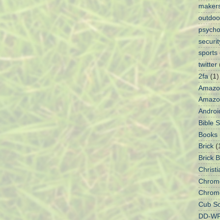
maker
outdoo
psycho
securit
sports
twitter
2fa
(1)
Amazo
Amazon
Androi
Bible 
Books
Brick
(
Brick 
Christi
Chrom
Chrom
Cub Sc
DD-W