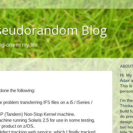
Pseudorandom Blog
ng-ons in my life.
ABOUT
Hi. My
Adair
a
This i
done the following:
person
I'm the
roblem transferring IFS files on a i5 / iSeries /
Think
build 
n a HP (Tandem) Non-Stop Kernel machine.
do pro
hine running Solaris 2.5 for use in some testing.
design
r product on z/OS.
two ho
efect tracking web service, which I finally tracked
little "