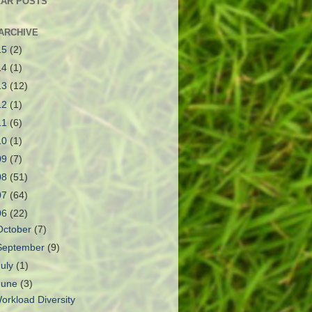
AR POSTS
ARCHIVE
15
(2)
14
(1)
13
(12)
12
(1)
11
(6)
10
(1)
09
(7)
08
(51)
07
(64)
06
(22)
October
(7)
September
(9)
July
(1)
June
(3)
orkload Diversity