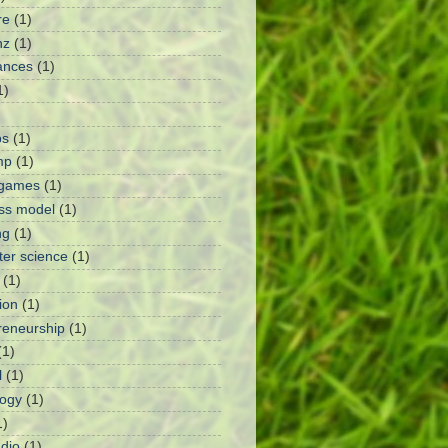
re
(1)
nz
(1)
ances
(1)
1)
ps
(1)
mp
(1)
 games
(1)
ss model
(1)
ng
(1)
er science
(1)
(1)
ion
(1)
reneurship
(1)
(1)
l
(1)
ogy
(1)
1)
dio
(1)