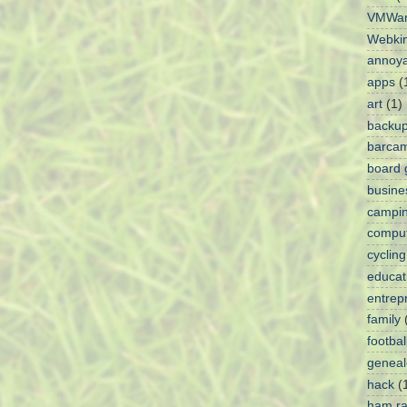
VMWa
Webki
annoy
apps
(
art
(1)
backu
barca
board
busine
campi
comput
cycling
educat
entrep
family
footbal
geneal
hack
(
ham ra