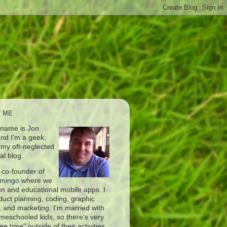
 ME
 name is
Jon
nd I'm a geek.
s my oft-neglected
al blog.
 co-founder of
amingo
where we
fun and educational mobile apps. I
duct planning, coding, graphic
, and marketing. I'm married with
meschooled kids, so there's very
free time" outside of their activities.