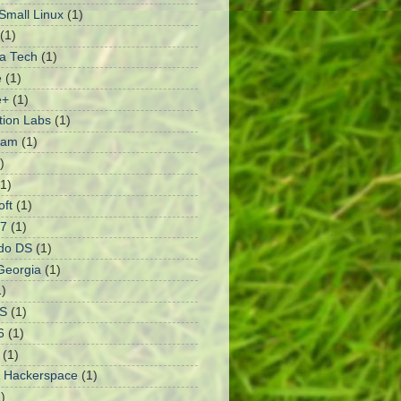
mall Linux
(1)
(1)
a Tech
(1)
e
(1)
e+
(1)
ation Labs
(1)
ram
(1)
)
(1)
oft
(1)
 7
(1)
do DS
(1)
Georgia
(1)
1)
S
(1)
6
(1)
(1)
 Hackerspace
(1)
)