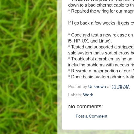
down to a bad ethernet cable to th
* Repaired the wiring for our magn
If I go back a few weeks, it gets 
* Code and test a new release on
i5, HP-UX, and Linux).
* Tested and supported a stripped
sale system that's sort of cros
* Troubleshot a problem using 
including problems with access r
* Rewrote a major portion of our I
* Done basic system administratio
Posted by
Unknown
at
11:29 AM
Labels:
Work
No comments:
Post a Comment