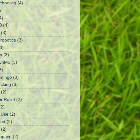
chooling
(4)
)
4)
0
(4)
(3)
robotics
(3)
3)
x
(3)
riMo
(3)
3)
amingo
(3)
cking
(3)
(2)
r Relief
(2)
(2)
I Use
(2)
ood
(2)
(2)
rspace
(2)