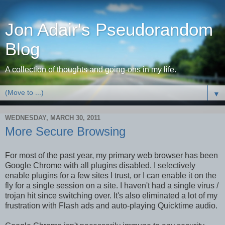
Jon Adair's Pseudorandom
Blog
A collection of thoughts and going-ons in my life.
▼
WEDNESDAY, MARCH 30, 2011
More Secure Browsing
For most of the past year, my primary web browser has been
Google Chrome with all plugins disabled. I selectively
enable plugins for a few sites I trust, or I can enable it on the
fly for a single session on a site. I haven't had a single virus /
trojan hit since switching over. It's also eliminated a lot of my
frustration with Flash ads and auto-playing Quicktime audio.