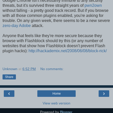
Google Chrome isn't necessarily immune to any security
threats, but it's survived three straight years of
pwn2own
without falling - a pretty good track record. But if you browse
with all those common plugins enabled, you're asking for
trouble. On any given week, there seems to be a new severe
zero-day Adobe
attack.
Anyone that feels like they're more secure because they
browse with Flashblock should try this (or any number of
websites that show how Flashblock doesn't prevent Flash
plugin hacks):
http://hackademix.net/2008/06/08/block-rick/
Unknown
at
6:52 PM
No comments:
Share
‹
›
Home
View web version
Powered by
Blogger
.