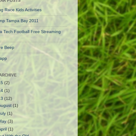
AR POSTS
g Race Kids Activities
mp Tampa Bay 2011
a Tech Football Free Streaming
e Beep
app
ARCHIVE
15
(2)
14
(1)
13
(12)
August
(1)
July
(1)
May
(3)
April
(1)