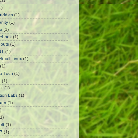
(1)
1)
Buddies
(1)
anity
(1)
e
(1)
ebook
(1)
outs
(1)
RT
(1)
mall Linux
(1)
(1)
a Tech
(1)
e
(1)
e+
(1)
ation Labs
(1)
ram
(1)
)
(1)
oft
(1)
 7
(1)