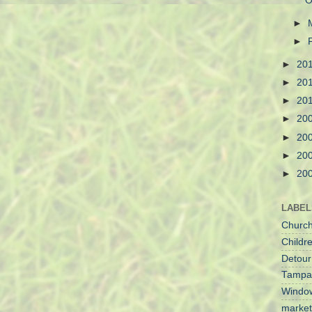
O
►
►
►
20
►
20
►
20
►
20
►
20
►
20
►
20
LABEL
Churc
Childre
Detour
Tampa
Windo
market