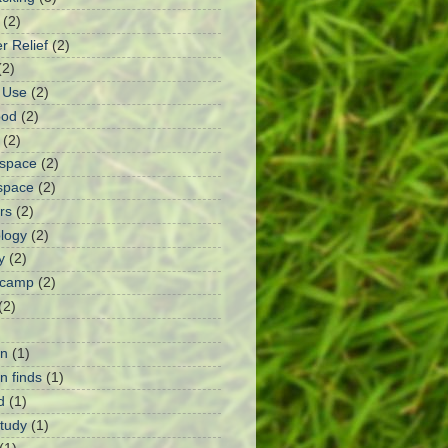
(2)
r Relief
(2)
(2)
I Use
(2)
ood
(2)
(2)
rspace
(2)
space
(2)
rs
(2)
logy
(2)
y
(2)
 camp
(2)
(2)
n
(1)
 finds
(1)
d
(1)
Study
(1)