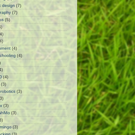
c design
(7)
raphy
(7)
ss
(5)
4)
4)
4)
nment
(4)
chooling
(4)
)
4)
0
(4)
(3)
robotics
(3)
3)
x
(3)
riMo
(3)
3)
amingo
(3)
cking
(3)