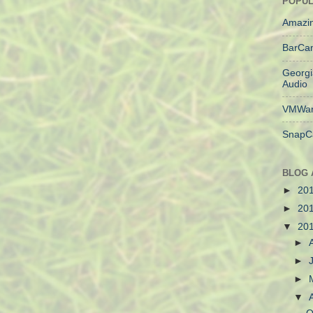
POPUL
Amazin
BarCa
Georgi
Audio
VMWar
SnapC
BLOG 
►
20
►
20
▼
20
►
►
►
▼