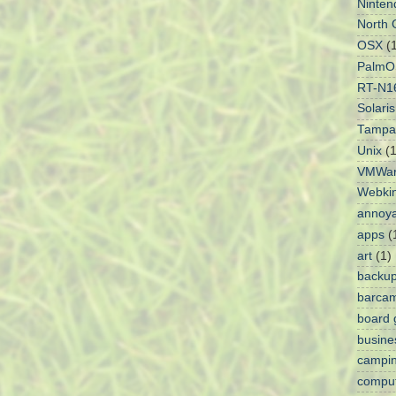
Ninten
North 
OSX
(
PalmO
RT-N1
Solaris
Tampa
Unix
(1
VMWa
Webki
annoy
apps
(
art
(1)
backu
barca
board
busine
campi
comput