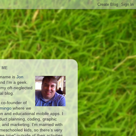
 ME
 name is
Jon
nd I'm a geek.
s my oft-neglected
al blog.
 co-founder of
amingo
where we
fun and educational mobile apps. I
duct planning, coding, graphic
, and marketing. I'm married with
meschooled kids, so there's very
free time" outside of their activities.