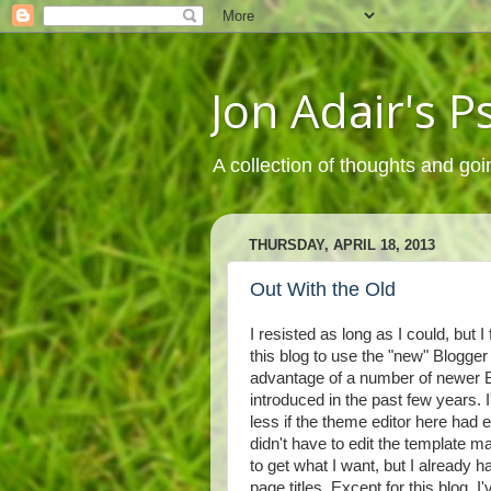
Jon Adair's 
A collection of thoughts and goi
THURSDAY, APRIL 18, 2013
Out With the Old
I resisted as long as I could, but I
this blog to use the "new" Blogger
advantage of a number of newer B
introduced in the past few years. I
less if the theme editor here had 
didn't have to edit the template 
to get what I want, but I already had
page titles. Except for this blog,