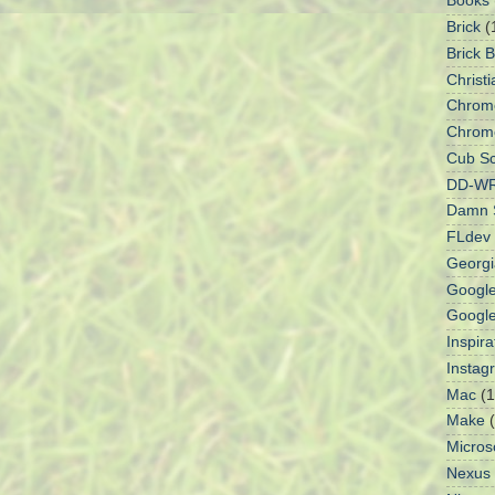
Books
Brick
(
Brick 
Christi
Chrom
Chrom
Cub Sc
DD-W
Damn S
FLdev
Georgi
Googl
Googl
Inspir
Instag
Mac
(1
Make
Micros
Nexus