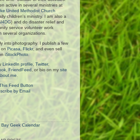
en active in several ministries at
ke United Methodist Church
lly children's ministry. I am also a
AI4DG
) and do disaster relief and
ity service volunteer work
h several organizations.
rly into photography. I publish a few
s on
Picasa
,
Flickr
, and even sell
on
iStockPhoto
.
y
LinkedIn profile
,
Twitter
,
ook
,
FriendFeed
, or bio on my
site
bout.me
.
scribe by Email
S
 Bay Geek Calendar