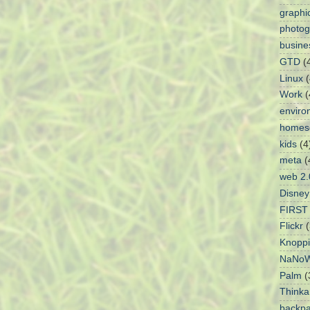
graphi
photog
busine
GTD
(
Linux
(
Work
(
enviro
homes
kids
(4
meta
(
web 2.
Disney
FIRST 
Flickr
(
Knoppi
NaNoW
Palm
(
Think
backpa