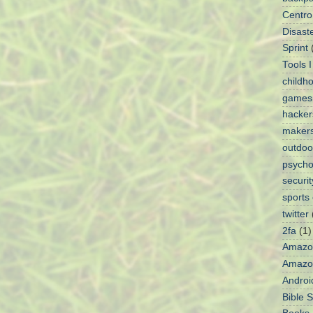
Centro
Disaste
Sprint
Tools 
childh
games
hacke
maker
outdoo
psycho
securit
sports
twitter
2fa
(1)
Amazo
Amazon
Androi
Bible 