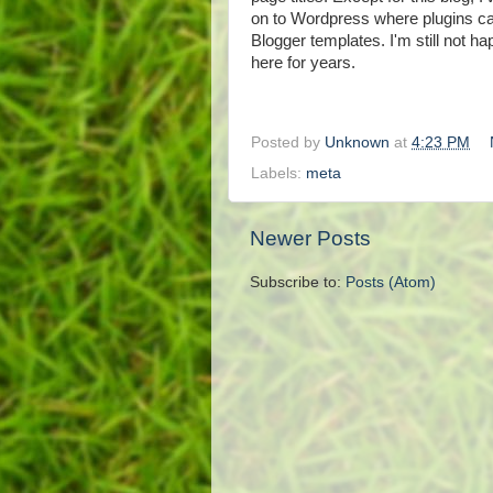
on to Wordpress where plugins can
Blogger templates. I'm still not ha
here for years.
Posted by
Unknown
at
4:23 PM
Labels:
meta
Newer Posts
Subscribe to:
Posts (Atom)