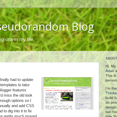
Pseudorandom Blog
ng-ons in my life.
ABOUT
Hi. My
Adair
a
This i
 finally had to update
person
 templates to take
I'm the
logger features
Think
'd miss the old look
build 
enough options so I
do pro
manually and add CSS
design
 to dig into it to fix
two ho
 I've pretty much moved
little "