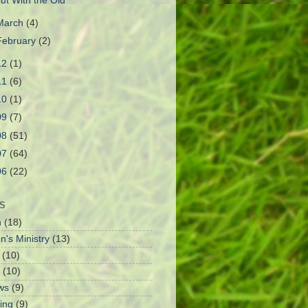
ut With the Old
March
(4)
February
(2)
12
(1)
11
(6)
10
(1)
09
(7)
08
(51)
07
(64)
06
(22)
S
h
(18)
n's Ministry
(13)
(10)
(10)
ws
(9)
ing
(9)