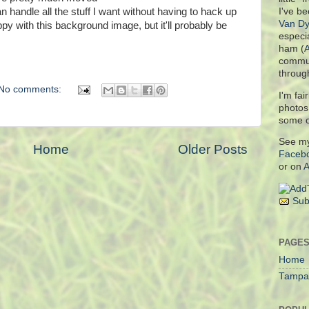
 handle all the stuff I want without having to hack up
I've be
Van Dy
ppy with this background image, but it'll probably be
especia
ham (
commun
throug
No comments:
I'm fai
photo
some 
See m
Home
Older Posts
Faceb
or on
A
Sub
PAGE
Home
Tampa