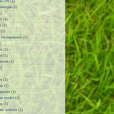
do DS
(1)
Georgia
(1)
1)
S
(1)
6
(1)
(1)
 Hackerspace
(1)
)
re
(1)
nz
(1)
ances
(1)
1)
ps
(1)
mp
(1)
 games
(1)
ss model
(1)
ng
(1)
er science
(1)